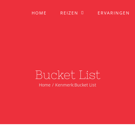
HOME
REIZEN
ERVARINGEN
Bucket List
Home
Kenmerk:
Bucket List