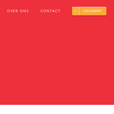
OVER ONS
CONTACT
NIEUWSBRIEF