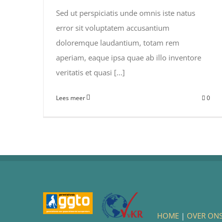
Sed ut perspiciatis unde omnis iste natus
error sit voluptatem accusantium
doloremque laudantium, totam rem
aperiam, eaque ipsa quae ab illo inventore
veritatis et quasi [...]
Lees meer
0
HOME
|
OVER ON