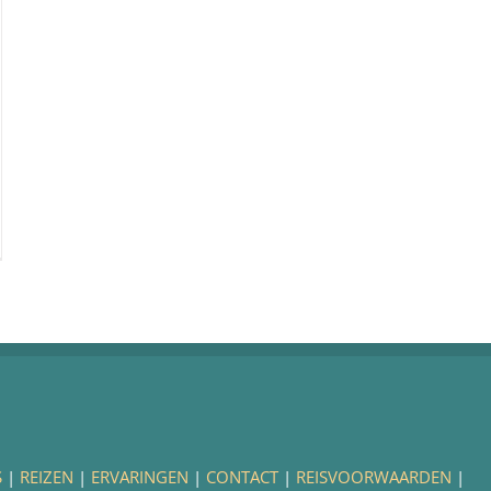
S
|
REIZEN
|
ERVARINGEN
|
CONTACT
|
REISVOORWAARDEN
|