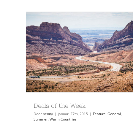
Deals of the Week
Door
benny
|
januari 27th, 2015
|
Feature
,
General
,
Summer
,
Warm Countries